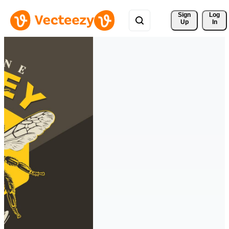
Sign 
Log
Up
In