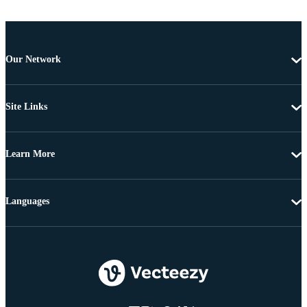
Our Network
Site Links
Learn More
Languages