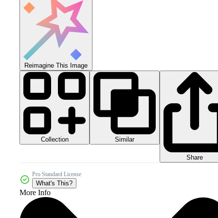
Reimagine This Image
Collection
Similar
Share
Pro Standard License
What's This?
More Info