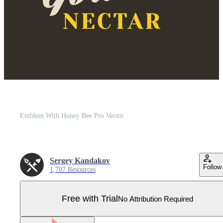
Emblem With Honey Bee Pro Vector
Sergey Kandakov
Follow
1,707 Resources
Free with Trial
No Attribution Required