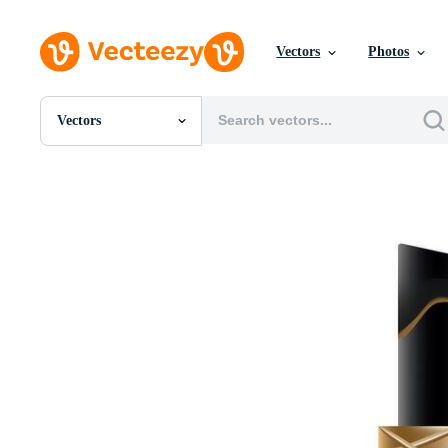
Vectors
Photos
Vectors
All Images
Photos
PNGs
PSDs
SVGs
Templates
Vectors
Videos
Motion Graphics
Editorial Images
Editorial Events