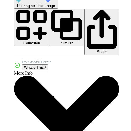
Reimagine This Image
Collection
Similar
Share
Pro Standard License
What's This?
More Info