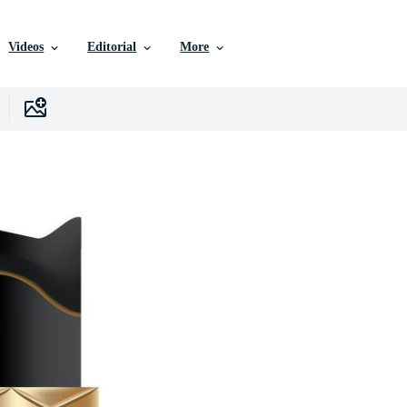
Videos
Editorial
More