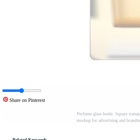
Share on Pinterest
Perfume glass bottle. Square transp
mockup for advertising and brandin
Related Keywords