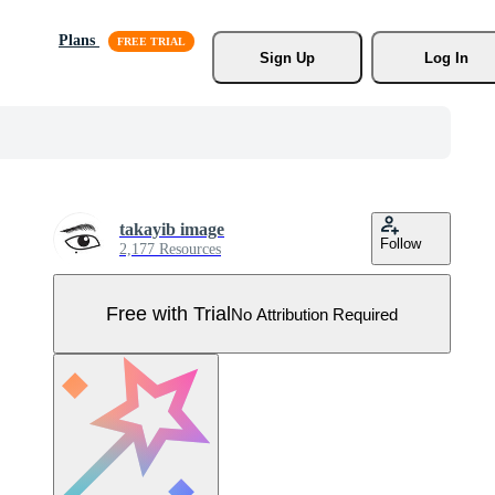
Plans
Sign Up
Log In
takayib image
Follow
2,177 Resources
Free with Trial
No Attribution Required