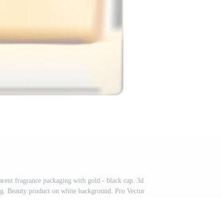
arent fragrance packaging with gold - black cap. 3d
g. Beauty product on white background. Pro Vector