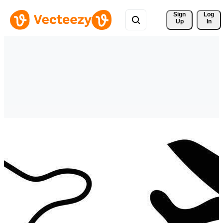
Sign 
Log
Up
In