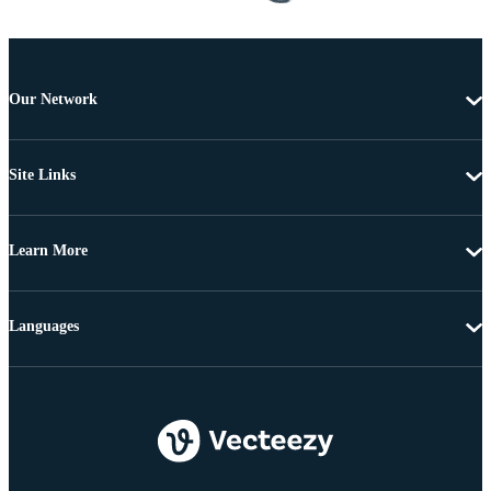
Our Network
Site Links
Learn More
Languages