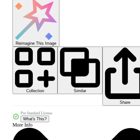
Reimagine This Image
Collection
Similar
Share
Pro Standard License
What's This?
More Info