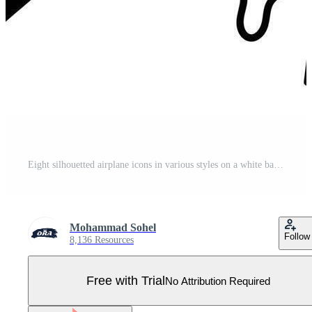
Eight silhouetted airplane icons in various styles on a white background. Pro Vector
Mohammad Sohel
Follow
8,136 Resources
Free with Trial
No Attribution Required