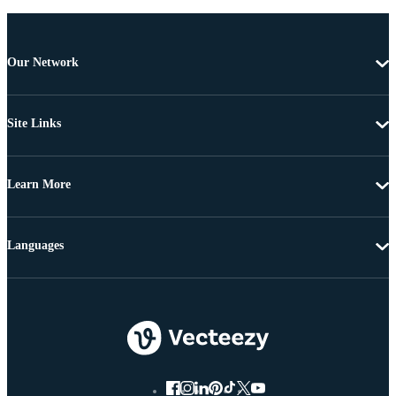
Our Network
Site Links
Learn More
Languages