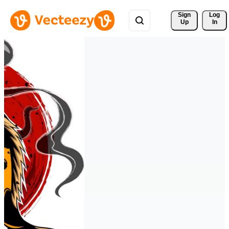
Sign 
Log
Up
In