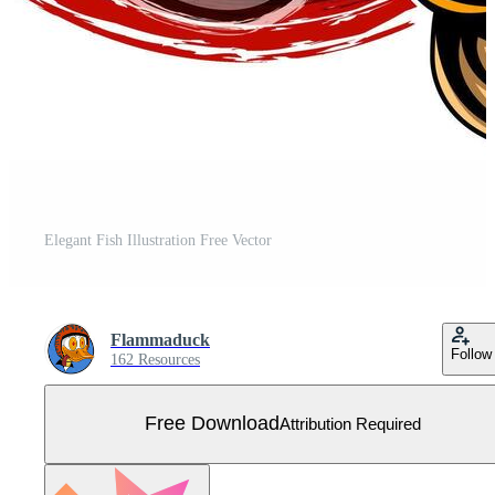
Elegant Fish Illustration Free Vector
Flammaduck
Follow
162 Resources
Free Download
Attribution Required