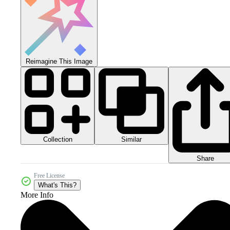
Reimagine This Image
Collection
Similar
Share
Free License
What's This?
More Info