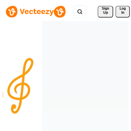
Sign 
Log
Up
In