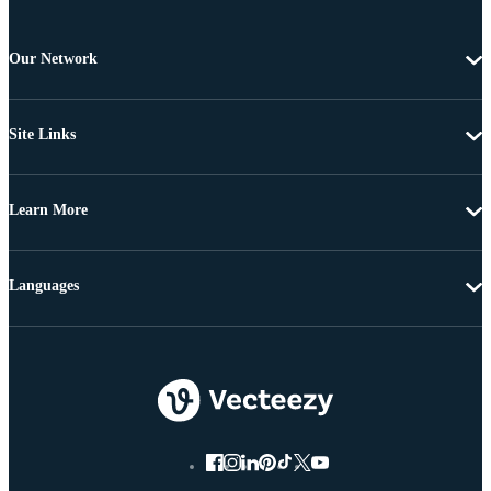
Our Network
Site Links
Learn More
Languages