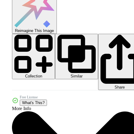
Reimagine This Image
Collection
Similar
Share
Free License
What's This?
More Info