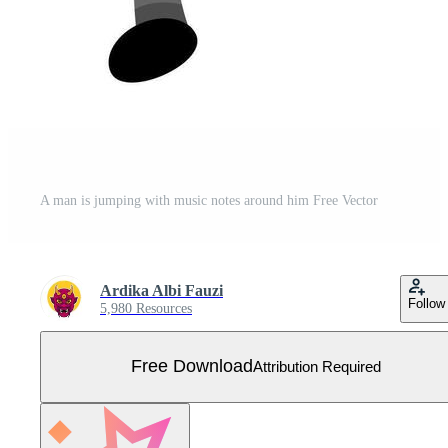
A man is jumping with music notes around him Free Vector
Ardika Albi Fauzi
Follow
5,980 Resources
Free Download
Attribution Required