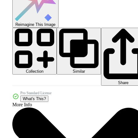
Reimagine This Image
Collection
Similar
Share
Pro Standard License
What's This?
More Info