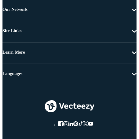
Our Network
Site Links
Learn More
Languages