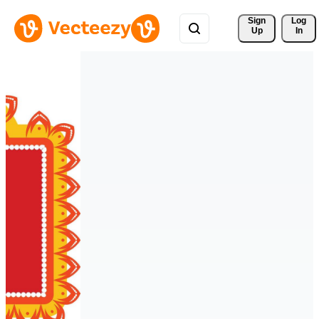
Sign 
Log
Up
In