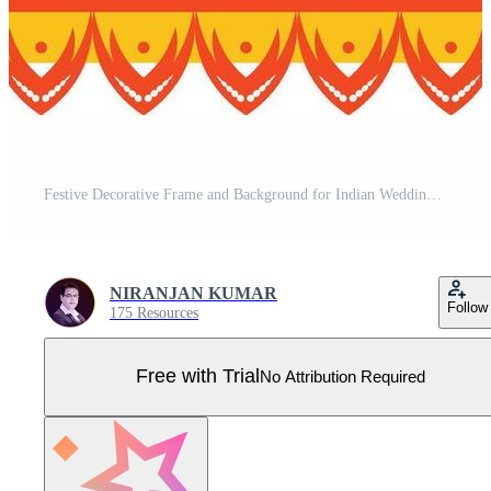
Festive Decorative Frame and Background for Indian Wedding Card and Festival Pro Vector
NIRANJAN KUMAR
Follow
175 Resources
Free with Trial
No Attribution Required