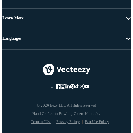
Learn More
Languages
© 2026 Eezy LLC All rights reserved
Terms of Use
Privacy Policy
Fair Use Policy