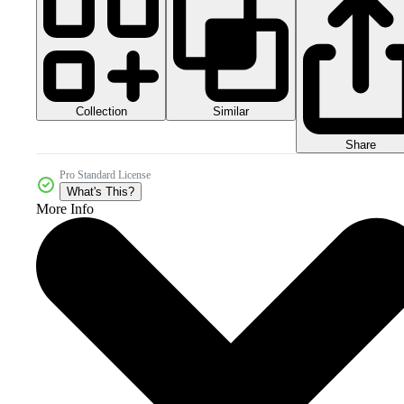
Collection
Similar
Share
Pro Standard License
What's This?
More Info