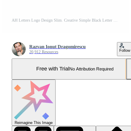
AH Letters Logo Design Slim. Creative Simple Black Letter Concept. Pro Vector and Pro SVG
Razvan Ionut Dragomirescu
Follow
20,912 Resources
Free with Trial
No Attribution Required
Reimagine This Image