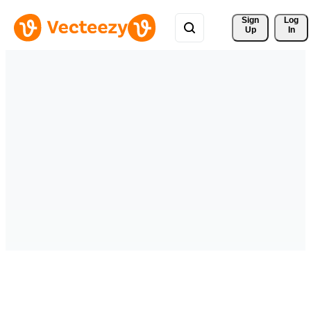
Sign 
Log
Up
In