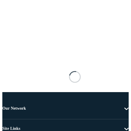
Our Network
Site Links