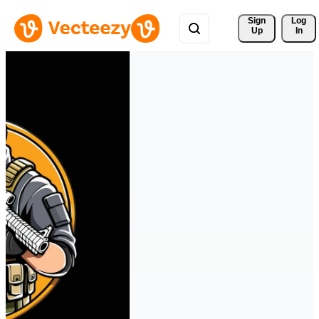
Sign 
Log
Up
In