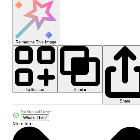
Reimagine This Image
Collection
Similar
Share
Pro Standard License
What's This?
More Info