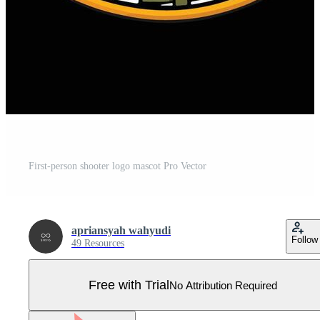
First-person shooter logo mascot Pro Vector
apriansyah wahyudi
Follow
49 Resources
Free with Trial
No Attribution Required