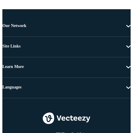
Our Network
Site Links
Learn More
Languages