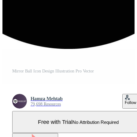
Mirror Ball Icon Design Illustration Pro Vector
Hamza Mehtab
Follow
79,698 Resources
Free with Trial
No Attribution Required