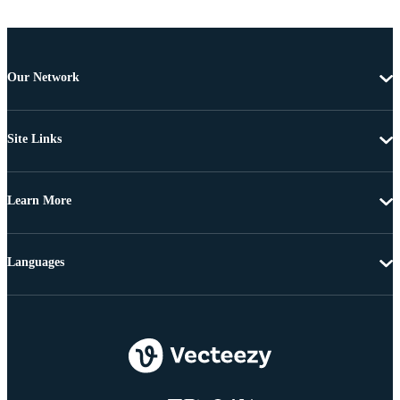
Our Network
Site Links
Learn More
Languages