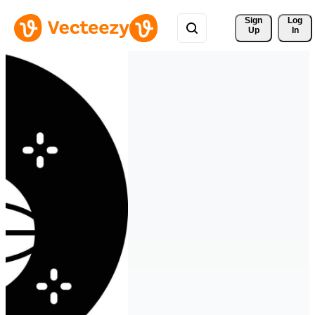
Sign 
Log
Up
In