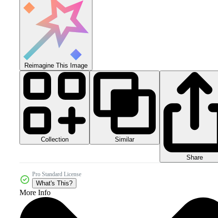
Reimagine This Image
Collection
Similar
Share
Pro Standard License
What's This?
More Info