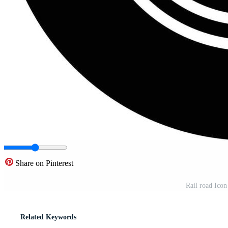
Share on Pinterest
Rail road Icon
Related Keywords