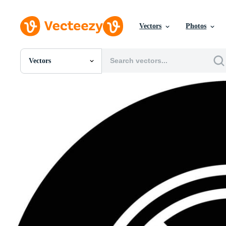
Vectors
Photos
Vectors
All Images
Photos
PNGs
PSDs
SVGs
Templates
Vectors
Videos
Motion Graphics
Editorial Images
Editorial Events