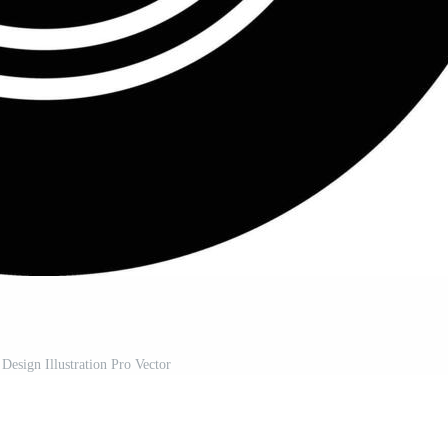
 Design Illustration Pro Vector