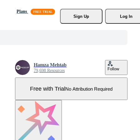
Plans
Sign Up
Log In
Hamza Mehtab
Follow
79,698 Resources
Free with Trial
No Attribution Required