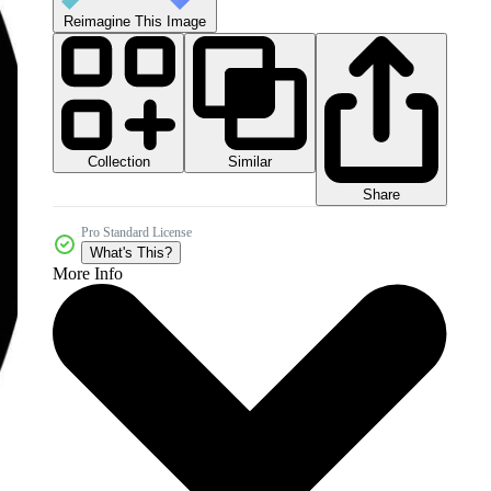
Reimagine This Image
Collection
Similar
Share
Pro Standard License
What's This?
More Info