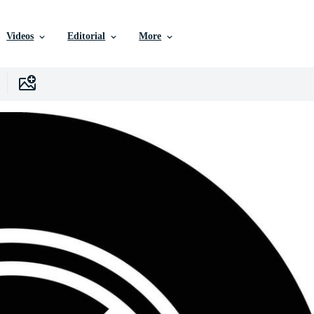
Videos
Editorial
More