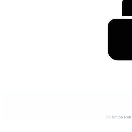
Collection icon 