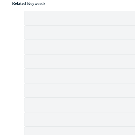
Related Keywords