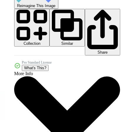
Reimagine This Image
Collection
Similar
Share
Pro Standard License
What's This?
More Info