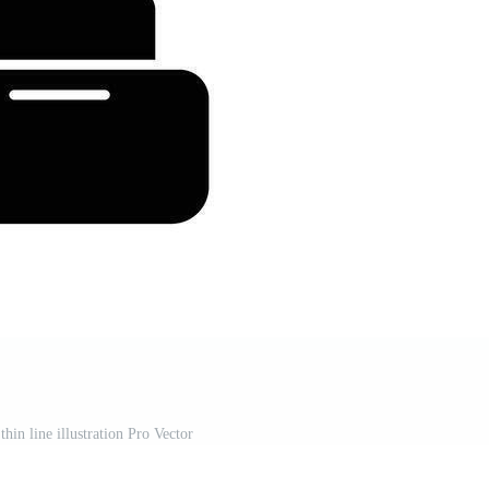
thin line illustration Pro Vector