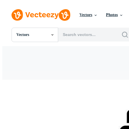
Vectors
Photos
Vectors
All Images
Photos
PNGs
PSDs
SVGs
Templates
Vectors
Videos
Motion Graphics
Editorial Images
Editorial Events