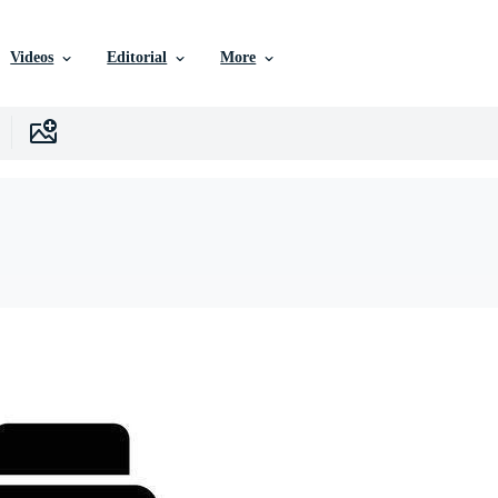
Videos
Editorial
More