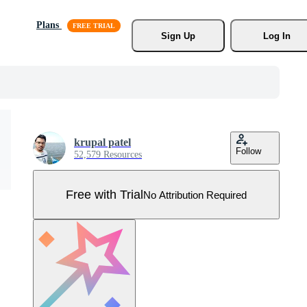
Plans
Sign Up
Log In
krupal patel
Follow
52,579 Resources
Free with Trial
No Attribution Required