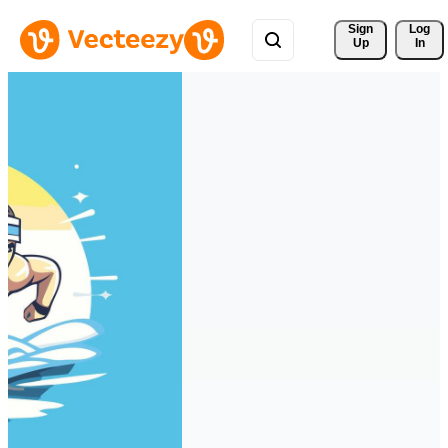
Sign 
Log
Up
In