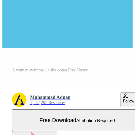
A woman swimmer in the ocean Free Vector
Muhammad Adnan
Follow
1,262,295 Resources
Free Download
Attribution Required