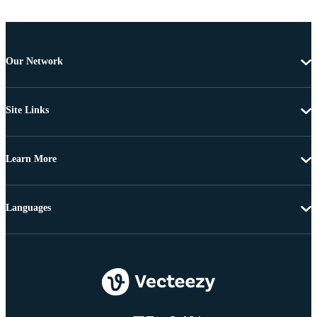
Our Network
Site Links
Learn More
Languages