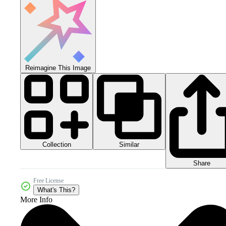
Reimagine This Image
Collection
Similar
Share
Free License
What's This?
More Info