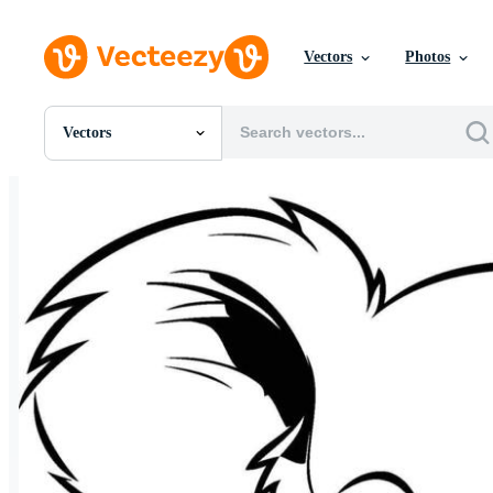
Vectors
Photos
Vectors
All Images
Photos
PNGs
PSDs
SVGs
Templates
Vectors
Videos
Motion Graphics
Editorial Images
Editorial Events