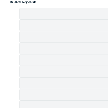
Related Keywords