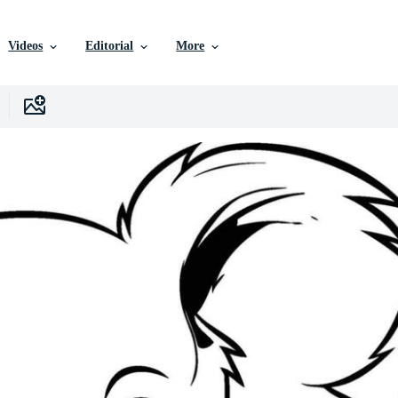
Videos
Editorial
More