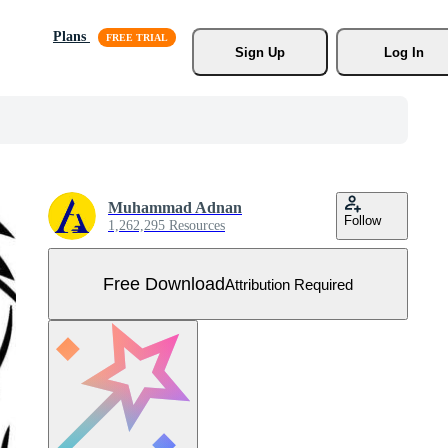
Plans
Sign Up
Log In
Muhammad Adnan
Follow
1,262,295 Resources
Free Download
Attribution Required