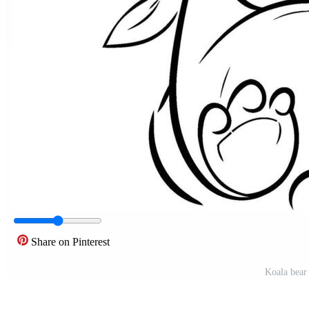
Share on Pinterest
Koala bear