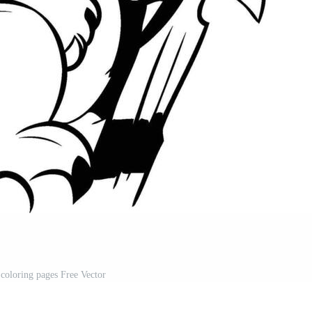
 coloring pages Free Vector