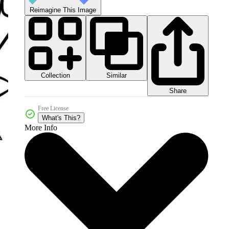
Reimagine This Image
Collection
Similar
Share
Free License
What's This?
More Info