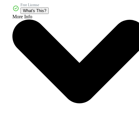
Free License
What's This?
More Info