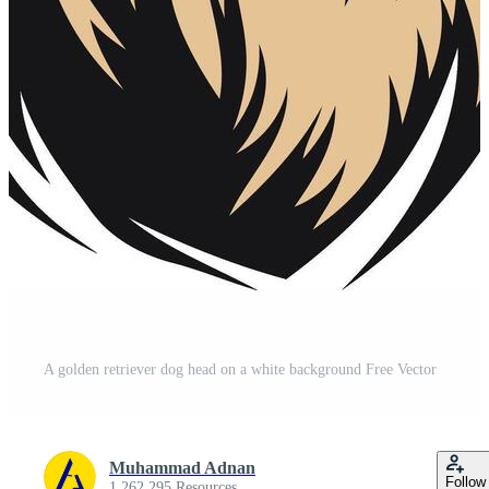
A golden retriever dog head on a white background Free Vector
Muhammad Adnan
Follow
1,262,295 Resources