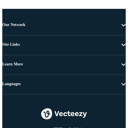
Our Network
Site Links
Learn More
Languages