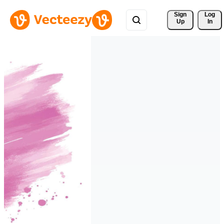
Sign 
Log
Up
In