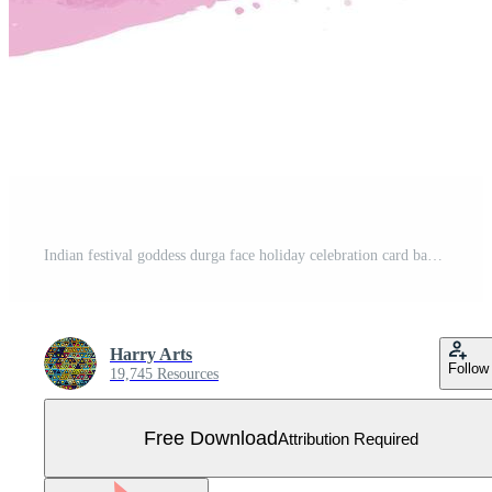
Indian festival goddess durga face holiday celebration card background Free Vector
Harry Arts
Follow
19,745 Resources
Free Download
Attribution Required