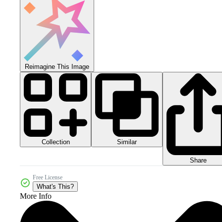
Reimagine This Image
Collection
Similar
Share
Free License
What's This?
More Info