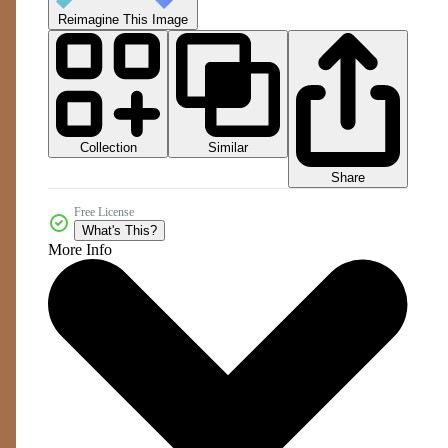
Reimagine This Image
Collection
Similar
Share
Free License
What's This?
More Info