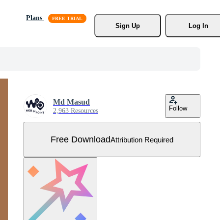
Plans
Sign Up
Log In
Md Masud
Follow
2,963 Resources
Free Download
Attribution Required