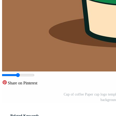
Share on Pinterest
Cup of coffee Paper cup logo templa
background
Related Keywords