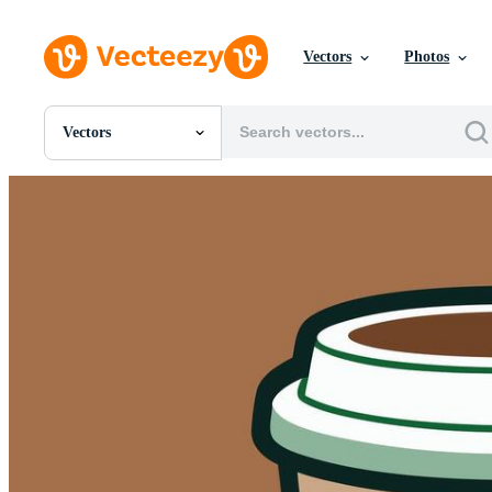
Vectors
Photos
Vectors
All Images
Photos
PNGs
PSDs
SVGs
Templates
Vectors
Videos
Motion Graphics
Editorial Images
Editorial Events