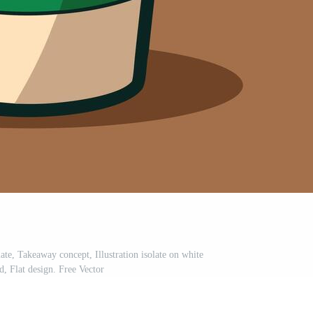
te, Takeaway concept, Illustration isolate on white
, Flat design. Free Vector