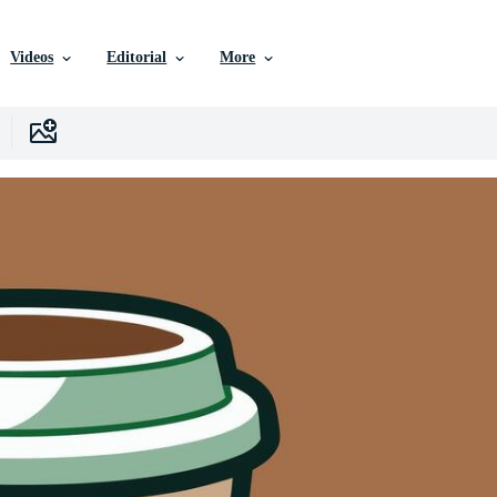
Videos
Editorial
More