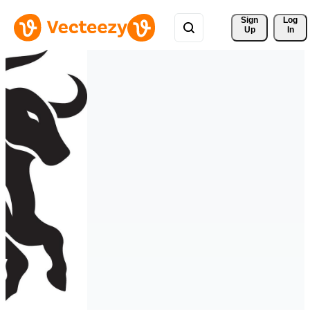
Sign 
Log
Up
In