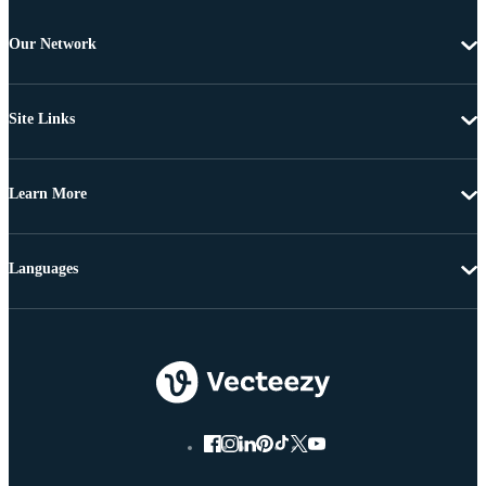
Our Network
Site Links
Learn More
Languages