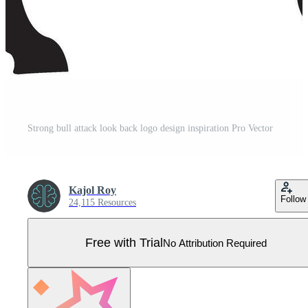
Strong bull attack look back logo design inspiration Pro Vector
Kajol Roy
Follow
24,115 Resources
Free with Trial
No Attribution Required