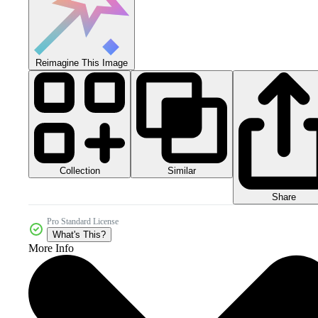
Reimagine This Image
Collection
Similar
Share
Pro Standard License
What's This?
More Info