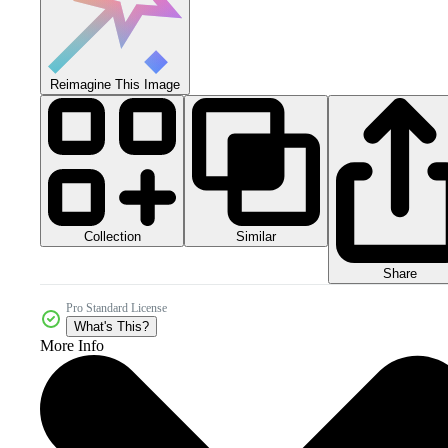
Reimagine This Image
Collection
Similar
Share
Pro Standard License
What's This?
More Info