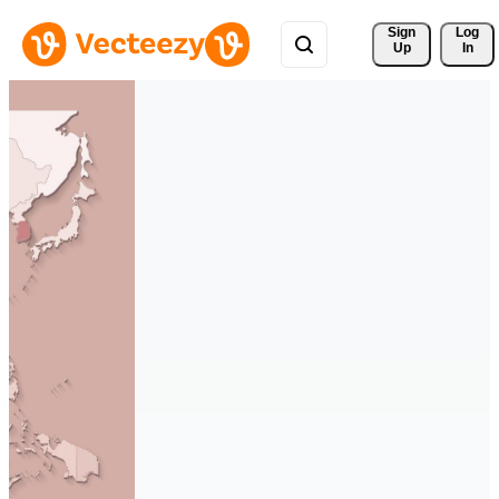
Sign 
Log
Up
In