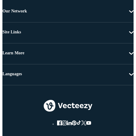
Our Network
Site Links
Learn More
Languages