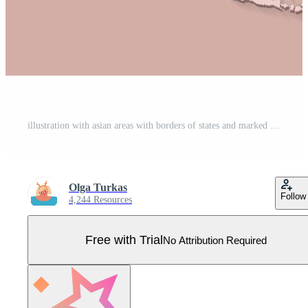
illustration with asian areas with borders of states and marked country South Korea. Political map in brown colors with regions. Beige background Pro Vector
Olga Turkas
Follow
4,244 Resources
Free with Trial
No Attribution Required