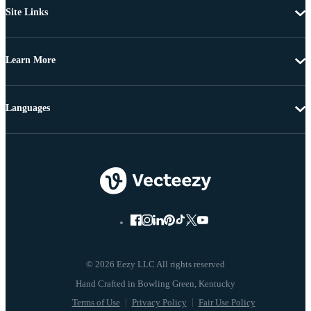
Site Links
Learn More
Languages
© 2026 Eezy LLC All rights reserved
Terms of Use
Privacy Policy
Fair Use Policy