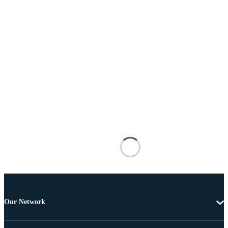
Our Network