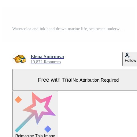
Watercolor and ink hand drawn marine life, sea ocean underwater creatures. fish, shells algae seaweed. Composition illustration, stylized, isolated on white. For zoo shop, aquarium, cosmetics, resort Pro Vector
Elena Smirnova
Follow
10,872 Resources
Free with Trial
No Attribution Required
Reimagine This Image