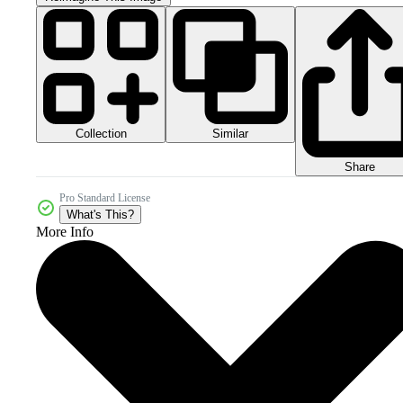
Collection
Similar
Share
Pro Standard License
What's This?
More Info