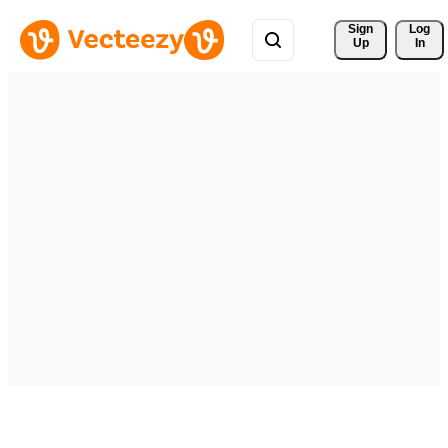
Sign 
Log
Up
In