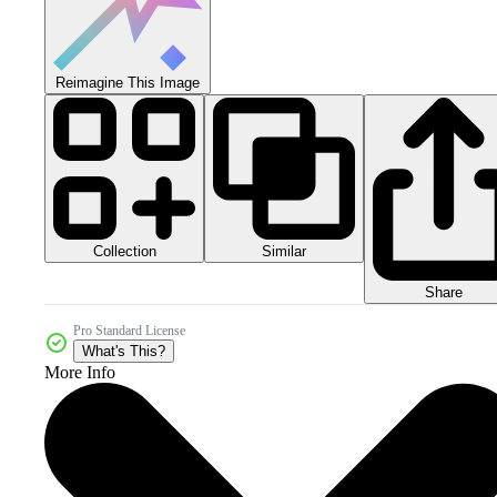
Reimagine This Image
Collection
Similar
Share
Pro Standard License
What's This?
More Info