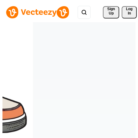
Sign 
Log
Up
In