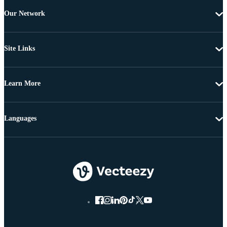
Our Network
Site Links
Learn More
Languages