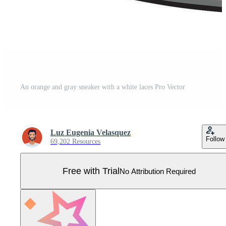
An orange and gray sneaker with a white laces Pro Vector
Luz Eugenia Velasquez
Follow
69,202 Resources
Free with Trial
No Attribution Required