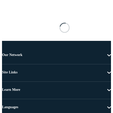
Our Network
Site Links
Learn More
Languages