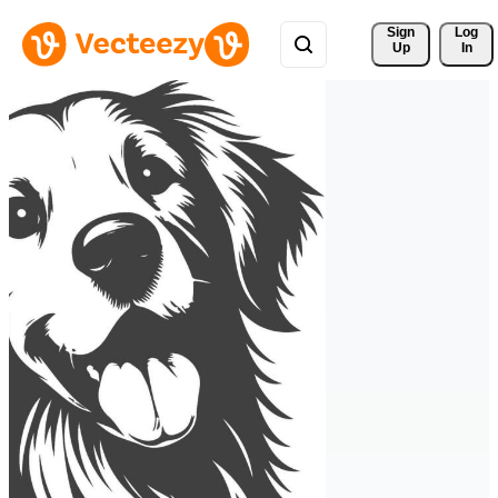
Sign 
Log
Up
In