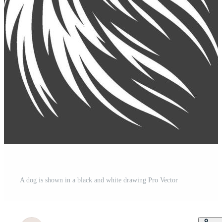
A dog is shown in a black and white drawing Pro Vector