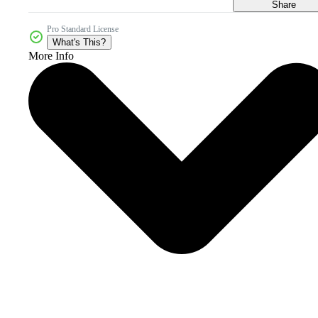
Share
Pro Standard License
What's This?
More Info