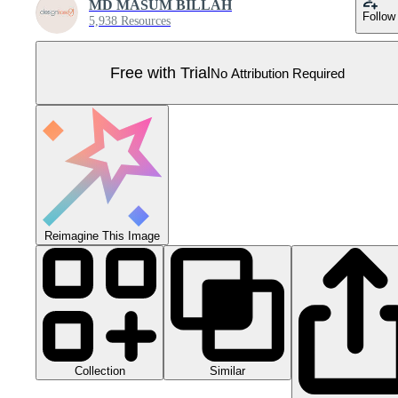
MD MASUM BILLAH
Follow
5,938 Resources
Free with Trial
No Attribution Required
Reimagine This Image
Collection
Similar