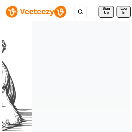
Sign 
Log
Up
In