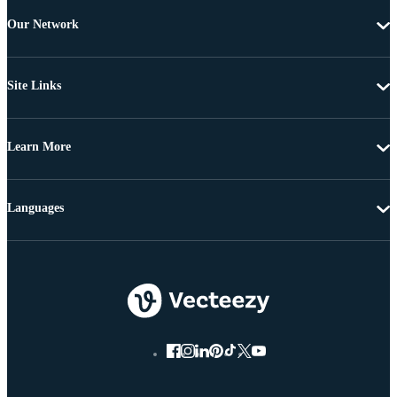
Our Network
Site Links
Learn More
Languages