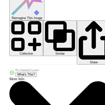
Reimagine This Image
Collection
Similar
Share
Pro Standard License
What's This?
More Info