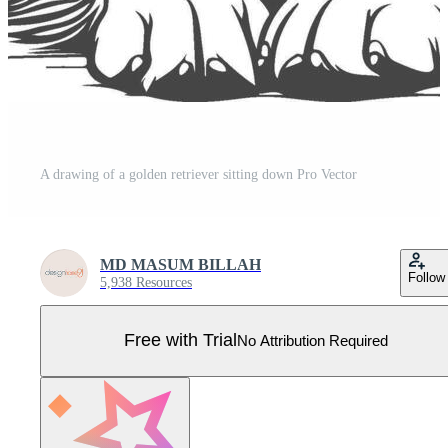
A drawing of a golden retriever sitting down Pro Vector
MD MASUM BILLAH
Follow
5,938 Resources
Free with Trial
No Attribution Required