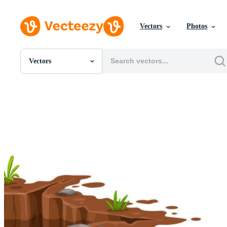
Vectors
Photos
Vectors
All Images
Photos
PNGs
PSDs
SVGs
Templates
Vectors
Videos
Motion Graphics
Editorial Images
Editorial Events