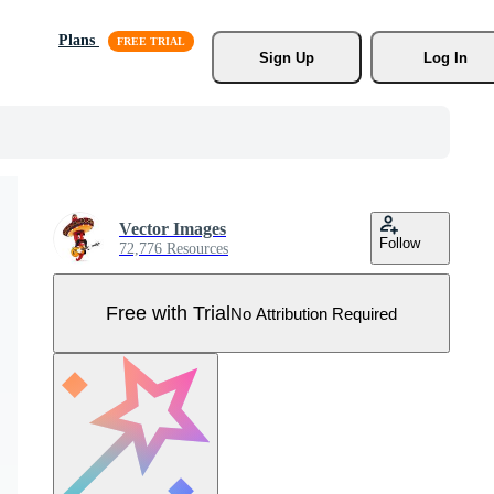
Plans
Sign Up
Log In
Vector Images
Follow
72,776 Resources
Free with Trial
No Attribution Required