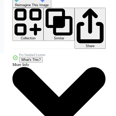
Reimagine This Image
Collection
Similar
Share
Pro Standard License
What's This?
More Info