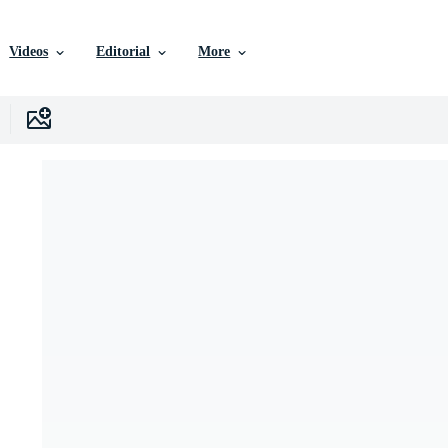
Videos
Editorial
More