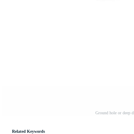
Ground hole or deep di
Related Keywords