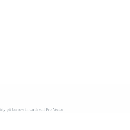
rty pit burrow in earth soil Pro Vector