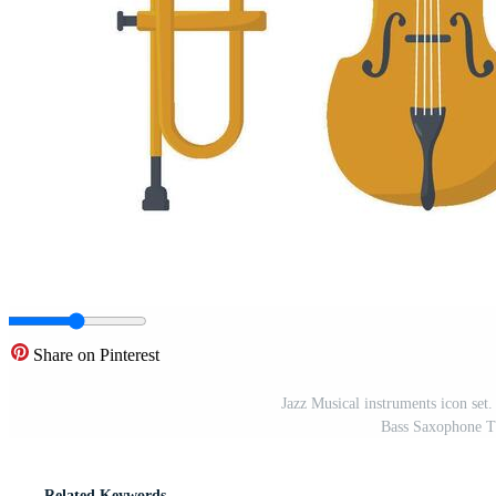
Share on Pinterest
Jazz Musical instruments icon set
Bass Saxophone Tr
Related Keywords