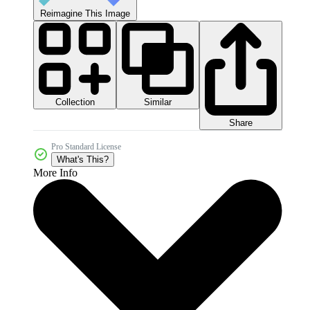
Reimagine This Image
Collection
Similar
Share
Pro Standard License
What's This?
More Info