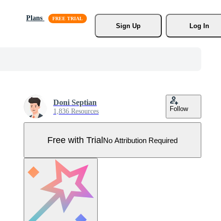
Plans
Sign Up
Log In
Doni Septian
Follow
1,836 Resources
Free with Trial
No Attribution Required