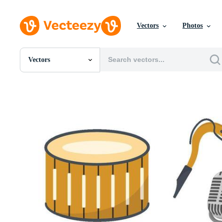
Vectors
Photos
Vectors
All Images
Photos
PNGs
PSDs
SVGs
Templates
Vectors
Videos
Motion Graphics
Editorial Images
Editorial Events