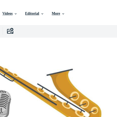
Videos
Editorial
More