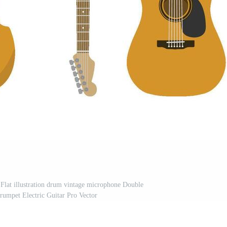
. Flat illustration drum vintage microphone Double
umpet Electric Guitar Pro Vector