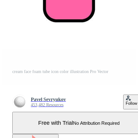
cream face foam tube icon color illustration Pro Vector
Pavel Sevryukov
Follow
453,482 Resources
Free with Trial
No Attribution Required