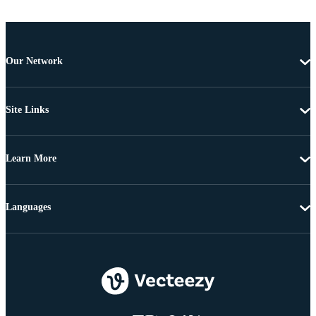
Our Network
Site Links
Learn More
Languages