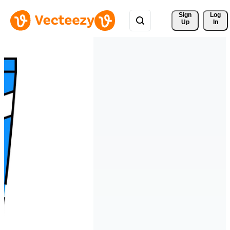
Sign 
Log
Up
In