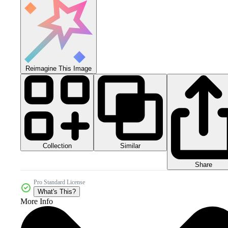
Reimagine This Image
Collection
Similar
Share
Pro Standard License
What's This?
More Info