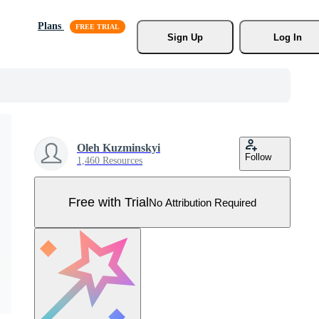
Plans
Sign Up
Log In
Oleh Kuzminskyi
Follow
1,460 Resources
Free with Trial
No Attribution Required