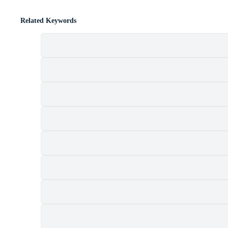
Related Keywords