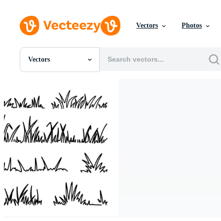
Vectors
Photos
Vectors
All Images
Photos
PNGs
PSDs
SVGs
Templates
Vectors
Videos
Motion Graphics
Editorial Images
Editorial Events