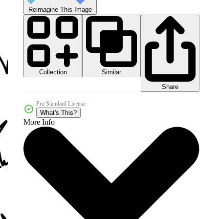
Reimagine This Image
Collection
Similar
Share
Pro Standard License
What's This?
More Info