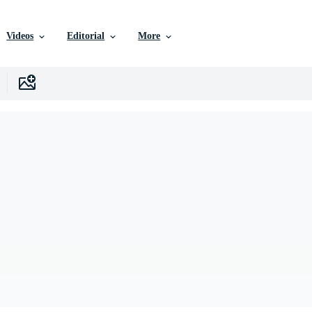
Videos
Editorial
More