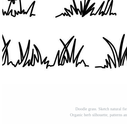
Doodle grass. Sketch natural fie
Organic herb silhouette, patterns a