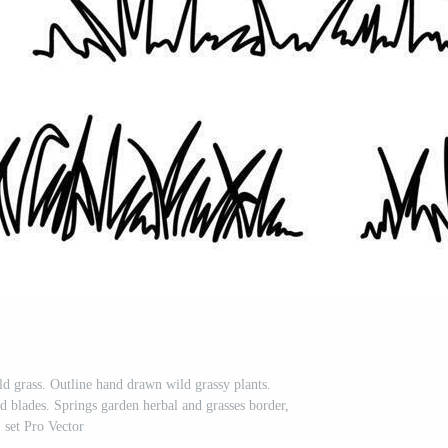
ld grass. Outline hand drawn wild grassy plants.
nd blades. Springs garden herbal and grasses border,
set Pro Vector