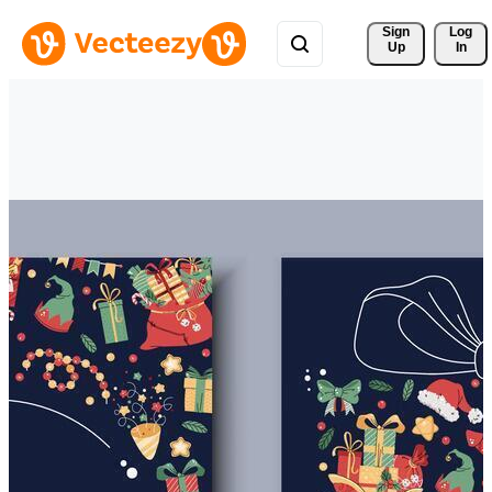
Sign 
Log
Up
In