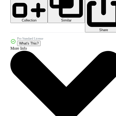
Collection
Similar
Share
Pro Standard License
What's This?
More Info