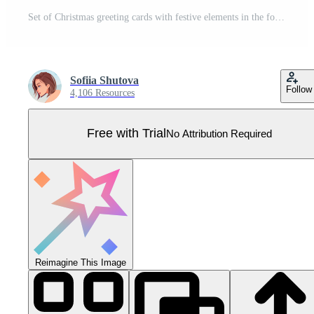
Set of Christmas greeting cards with festive elements in the form of a Christmas tree ball. Merry Christmas and Happy New Year. Banner, poster, flyer with Santa, Claus, Christmas tree, etc. Pro Vector
Sofiia Shutova
Follow
4,106 Resources
Free with Trial
No Attribution Required
Reimagine This Image