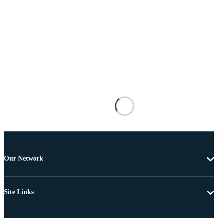
Our Network
Site Links