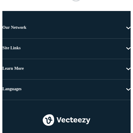
Our Network
Site Links
Learn More
Languages