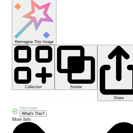
Reimagine This Image
Collection
Similar
Share
Free License
What's This?
More Info