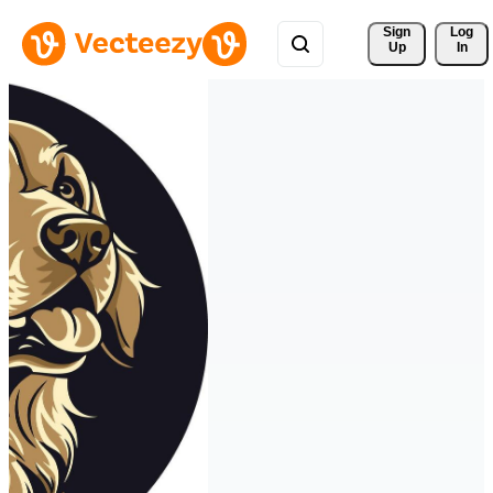
Sign 
Log
Up
In