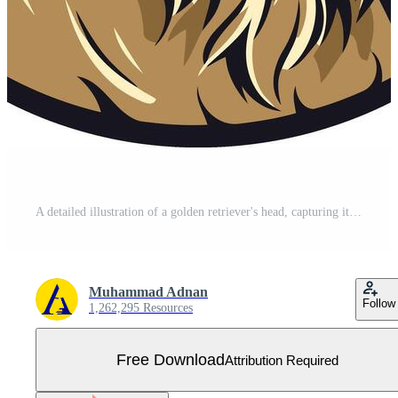
A detailed illustration of a golden retriever's head, capturing its friendly expression Free Vector
Muhammad Adnan
Follow
1,262,295 Resources
Free Download
Attribution Required