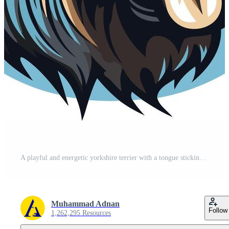
A playful and energetic yorkshire terrier with a tongue sticking out, perfect for pet related businesses, t shirts, and social media Free Vector
Muhammad Adnan
Follow
1,262,295 Resources