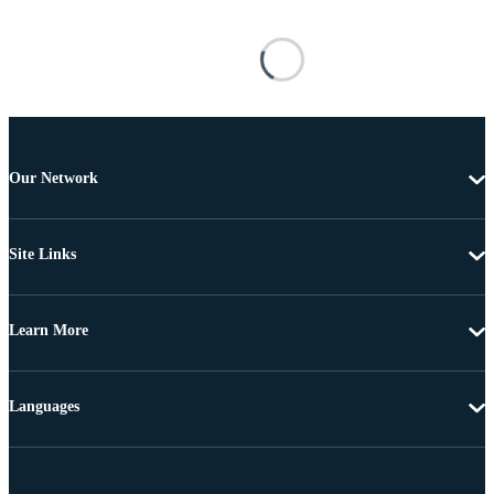
Our Network
Site Links
Learn More
Languages