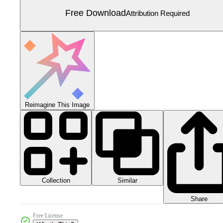
Free Download
Attribution Required
Reimagine This Image
Collection
Similar
Share
Free License