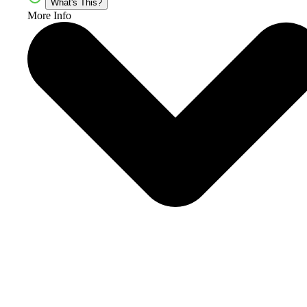
What's This?
More Info