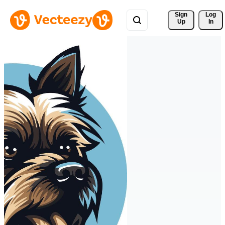
Sign 
Log
Up
In