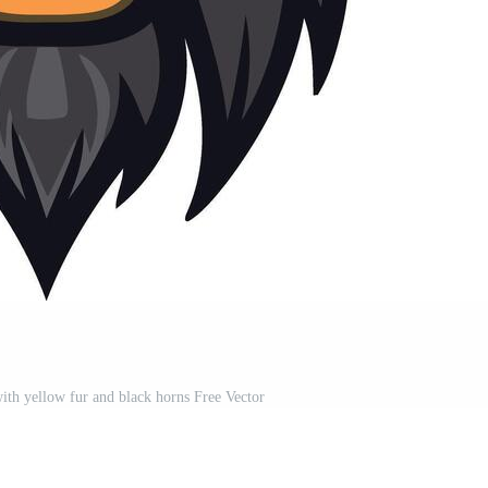
ith yellow fur and black horns Free Vector