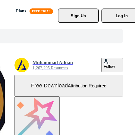
Plans
Sign Up
Log In
Muhammad Adnan
Follow
1,262,295 Resources
Free Download
Attribution Required