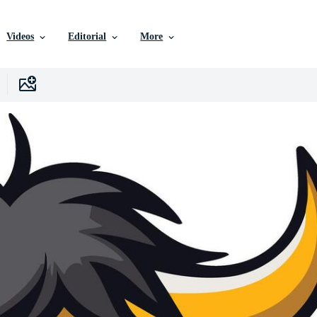
Videos
Editorial
More