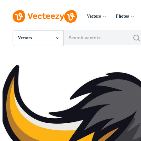
Vectors
Photos
Vectors
All Images
Photos
PNGs
PSDs
SVGs
Templates
Vectors
Videos
Motion Graphics
Editorial Images
Editorial Events