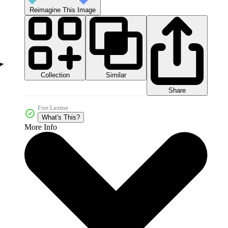
Reimagine This Image
Collection
Similar
Share
Free License
What's This?
More Info