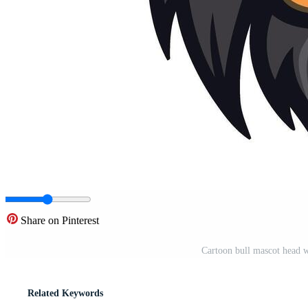
Share on Pinterest
Cartoon bull mascot head w
Related Keywords