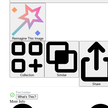
Reimagine This Image
Collection
Similar
Share
Free License
What's This?
More Info