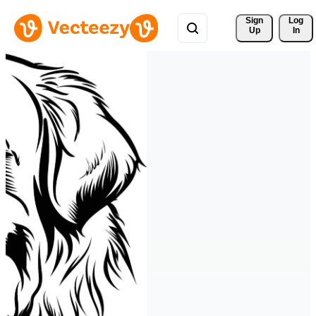
Sign 
Log
Up
In