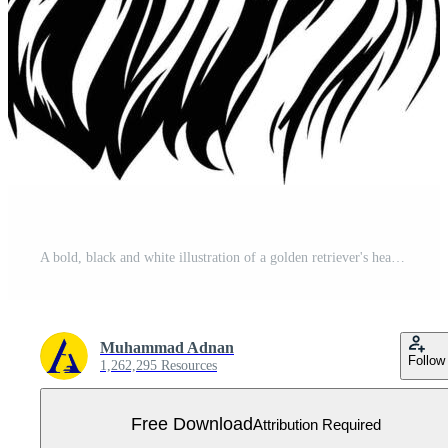
A bold, black and white illustration of a golden retriever's head, perfect for t shirts, pet related designs, and more Free Vector
Muhammad Adnan
Follow
1,262,295 Resources
Free Download
Attribution Required