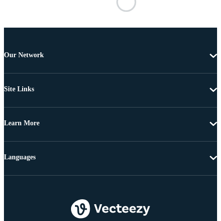
Our Network
Site Links
Learn More
Languages