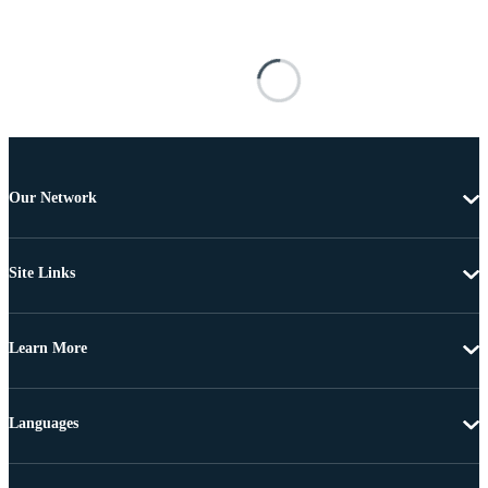
Our Network
Site Links
Learn More
Languages