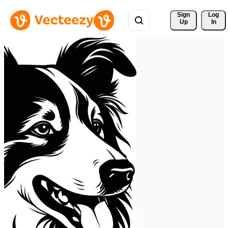
Sign 
Log
Up
In