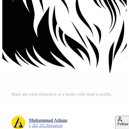
Black and white illustration of a border collie head in profile, perfect for pet lovers and dog breed enthusiasts Free Vector
Muhammad Adnan
Follow
1,262,295 Resources