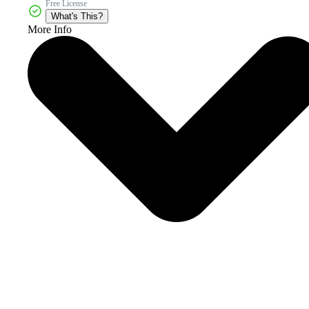
Free License
What's This?
More Info