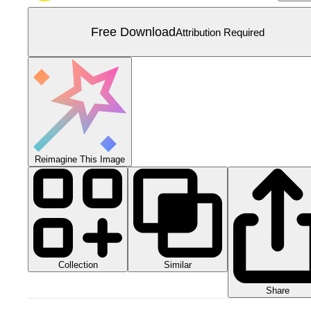
Free Download
Attribution Required
Reimagine This Image
Collection
Similar
Share