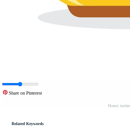
Share on Pinterest
Honey isolate
Related Keywords