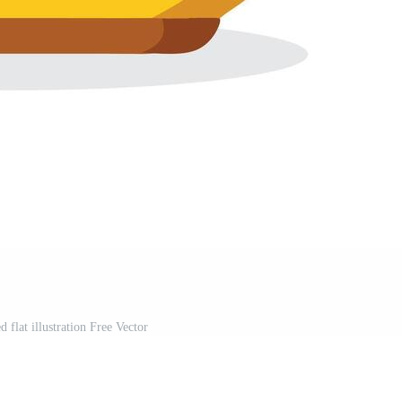
d flat illustration Free Vector