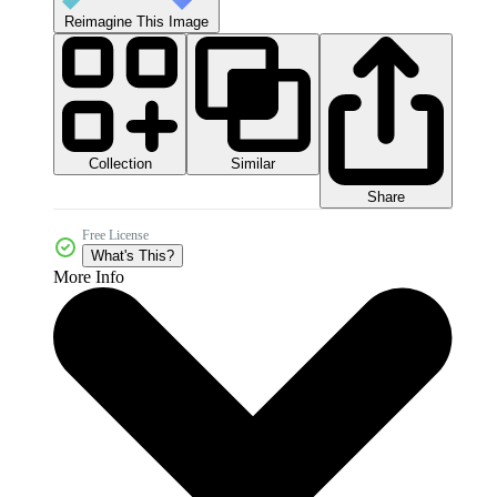
Reimagine This Image
Collection
Similar
Share
Free License
What's This?
More Info