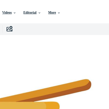
Videos
Editorial
More