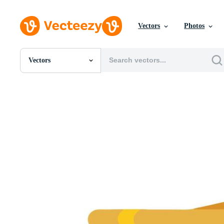
Vectors
Photos
Vectors
All Images
Photos
PNGs
PSDs
SVGs
Templates
Vectors
Videos
Motion Graphics
Editorial Images
Editorial Events