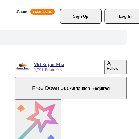
Plans
Sign Up
Log In
Md Sujan Mia
Follow
9,791 Resources
Free Download
Attribution Required