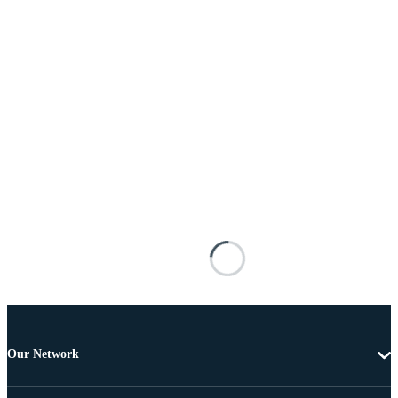
Our Network