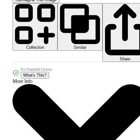
Collection
Similar
Share
Pro Standard License
What's This?
More Info