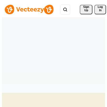
Sign 
Log
Up
In