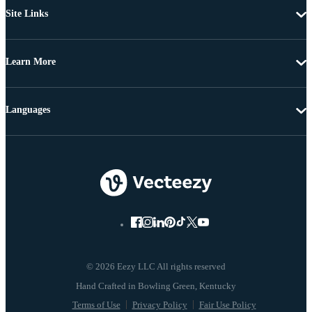
Site Links
Learn More
Languages
© 2026 Eezy LLC All rights reserved
Terms of Use
Privacy Policy
Fair Use Policy