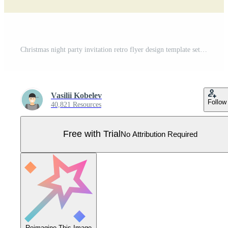
Christmas night party invitation retro flyer design template set flat illustration Pro Vector
Vasilii Kobelev
Follow
40,821 Resources
Free with Trial
No Attribution Required
Reimagine This Image