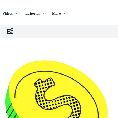
Videos
Editorial
More