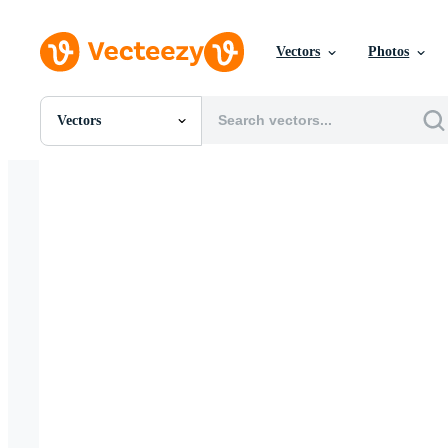
Vectors
Photos
Vectors
All Images
Photos
PNGs
PSDs
SVGs
Templates
Vectors
Videos
Motion Graphics
Editorial Images
Editorial Events