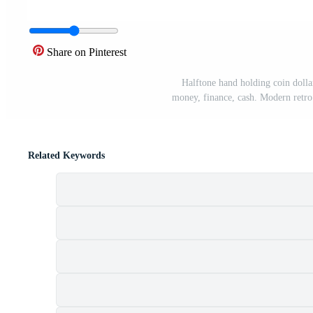
Share on Pinterest
Halftone hand holding coin dollar
money, finance, cash. Modern retro 
Related Keywords