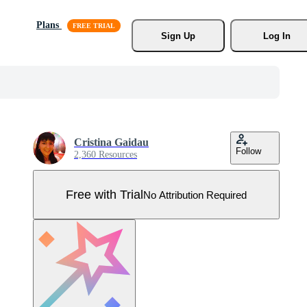
Plans
Sign Up
Log In
Cristina Gaidau
Follow
2,360 Resources
Free with Trial
No Attribution Required