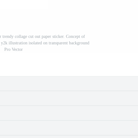
 trendy collage cut out paper sticker. Concept of
y2k illustration isolated on transparent background
Pro Vector