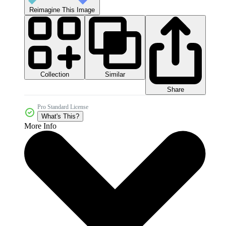
Reimagine This Image
Collection
Similar
Share
Pro Standard License
What's This?
More Info