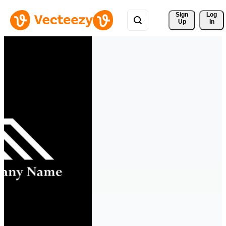
Sign 
Log
Up
In