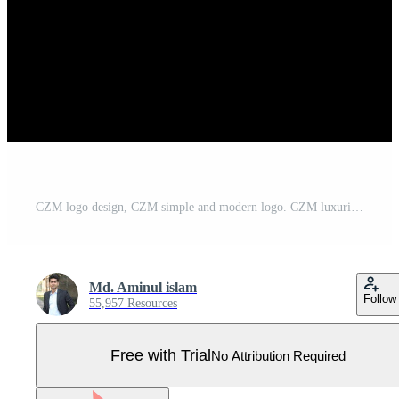
CZM logo design, CZM simple and modern logo. CZM luxurious alphabet design Pro Vector
Md. Aminul islam
Follow
55,957 Resources
Free with Trial
No Attribution Required