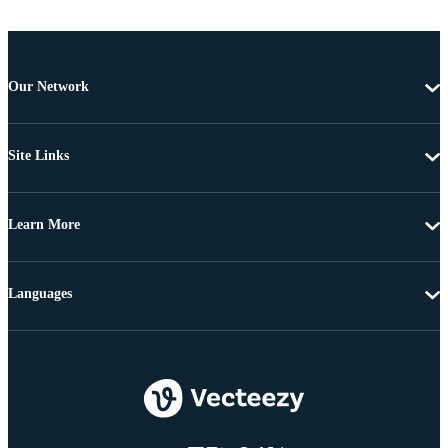
Our Network
Site Links
Learn More
Languages