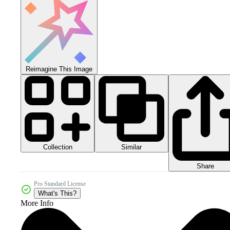
Reimagine This Image
Collection
Similar
Share
Pro Standard License
What's This?
More Info