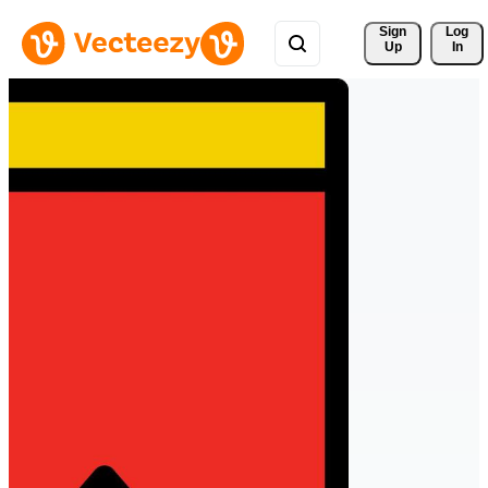
Sign 
Log
Up
In