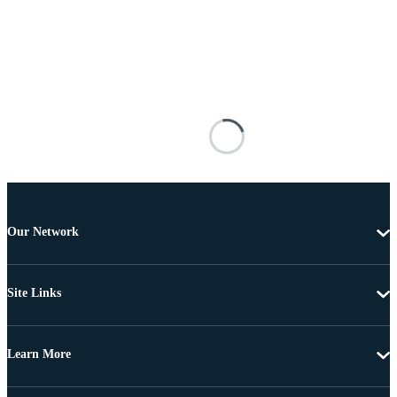
Our Network
Site Links
Learn More