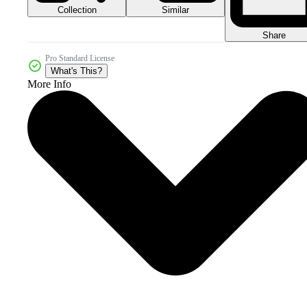
Collection
Similar
Share
Pro Standard License
What's This?
More Info