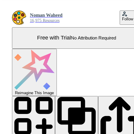
Noman Waheed
Follow
16,975 Resources
Free with Trial
No Attribution Required
Reimagine This Image