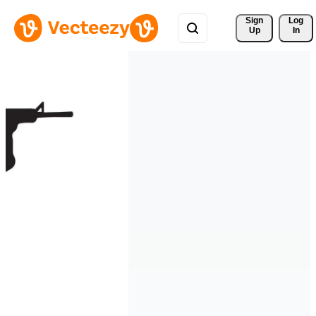
Sign 
Log
Up
In