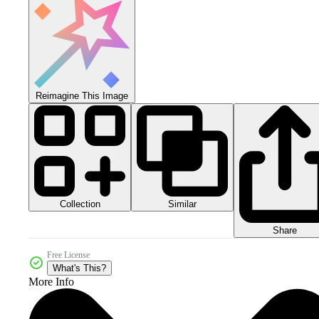
Reimagine This Image
Collection
Similar
Share
Free License
What's This?
More Info