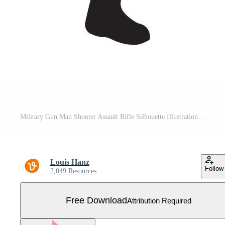
Military Gun Man Shooter Assault Rifle Silhouette Illustration Free Vector
Louis Hanz
Follow
2,049 Resources
Free Download
Attribution Required