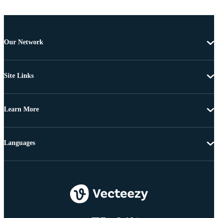
Our Network
Site Links
Learn More
Languages