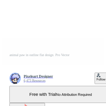
animal paw in outline flat design. Pro Vector
Pixeleart Designer
Follow
6,473 Resources
Free with Trial
No Attribution Required