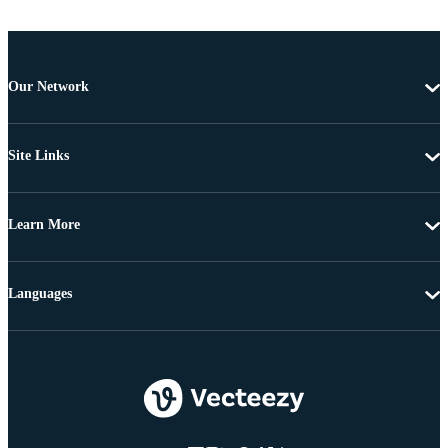
Our Network
Site Links
Learn More
Languages