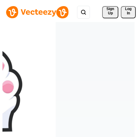
Sign 
Log
Up
In