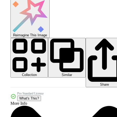
Reimagine This Image
Collection
Similar
Share
Pro Standard License
What's This?
More Info