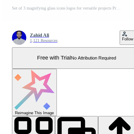
Set of 3 magnifying glass icons logos for versatile projects Pro Vector
Zahid Ali
Follow
1,121 Resources
Free with Trial
No Attribution Required
Reimagine This Image