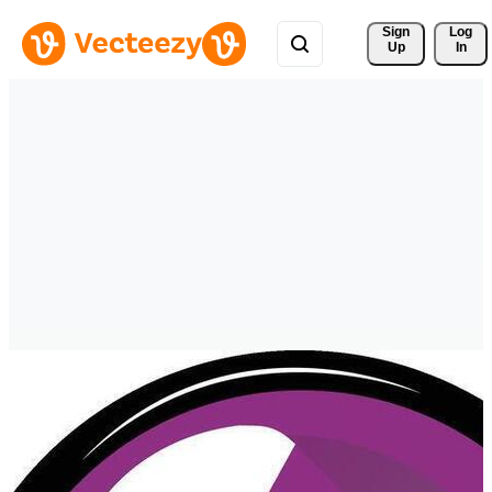
Sign 
Log
Up
In