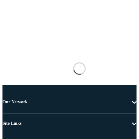
Our Network
Site Links