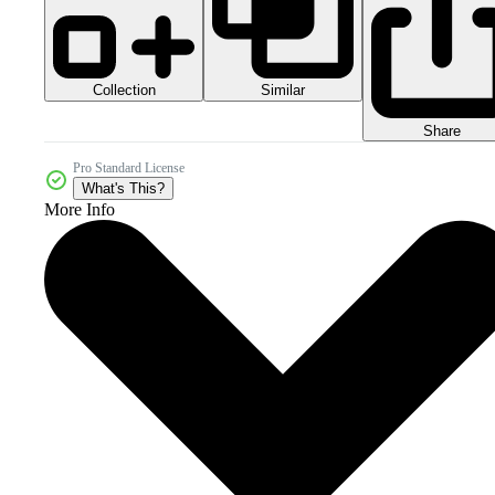
Collection
Similar
Share
Pro Standard License
What's This?
More Info