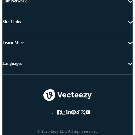
Our Network
Site Links
Learn More
Languages
© 2026 Eezy LLC All rights reserved