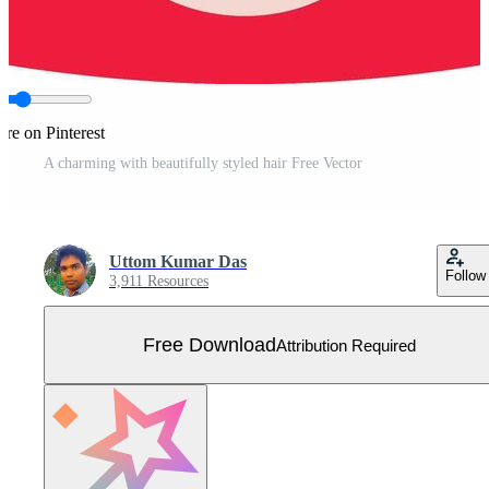
are on Pinterest
A charming with beautifully styled hair Free Vector
Uttom Kumar Das
Follow
3,911 Resources
Free Download
Attribution Required