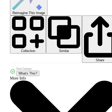
Reimagine This Image
Collection
Similar
Share
Free License
What's This?
More Info