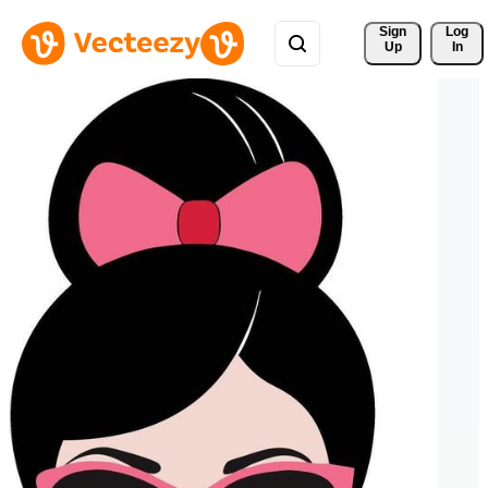
Sign 
Log
Up
In