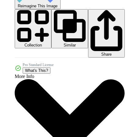
Reimagine This Image
Collection
Similar
Share
Pro Standard License
What's This?
More Info