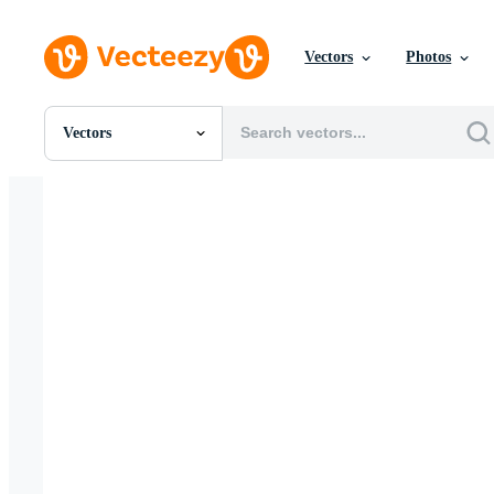
Vectors
Photos
Vectors
All Images
Photos
PNGs
PSDs
SVGs
Templates
Vectors
Videos
Motion Graphics
Editorial Images
Editorial Events