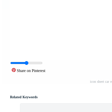
Share on Pinterest
icon sheet car r
Related Keywords