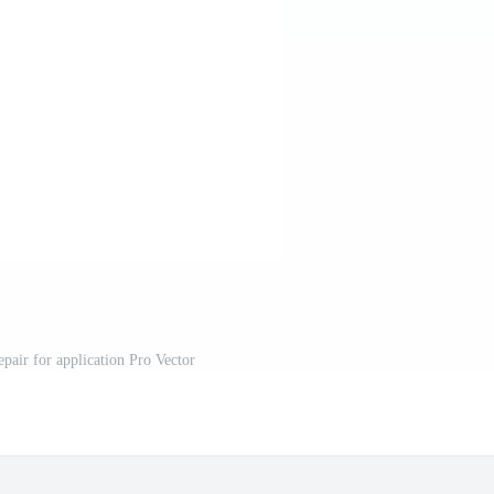
epair for application Pro Vector