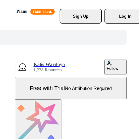
Plans
Sign Up
Log In
Kalis Wardoyo
Follow
1,238 Resources
Free with Trial
No Attribution Required