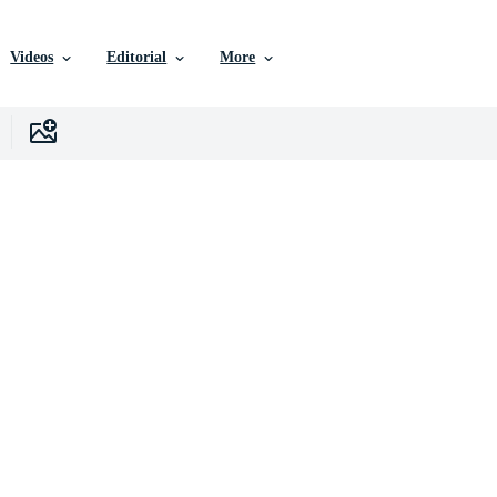
Videos
Editorial
More