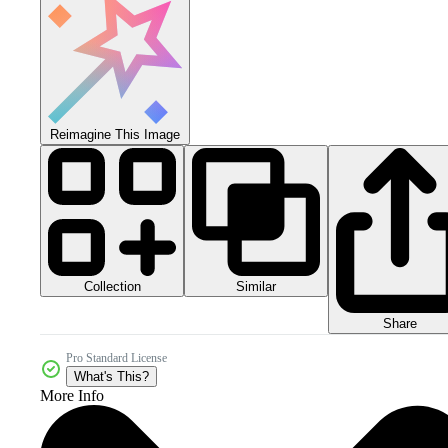
Reimagine This Image
Collection
Similar
Share
Pro Standard License
What's This?
More Info