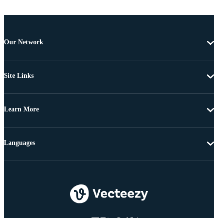
Our Network
Site Links
Learn More
Languages