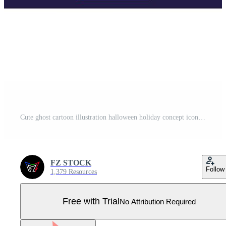
Cute ghost cartoon illustration halloween holiday concept icon isolated Pro Vector
FZ STOCK
Follow
1,379 Resources
Free with Trial
No Attribution Required