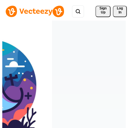
Sign 
Log
Up
In