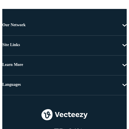
Our Network
Site Links
Learn More
Languages