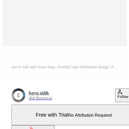
soccer ball and crown logo, football logo illustration design. Pro Vector
bayu sidik
Follow
464 Resources
Free with Trial
No Attribution Required