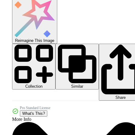
Reimagine This Image
Collection
Similar
Share
Pro Standard License
What's This?
More Info