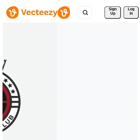
Sign 
Log
Up
In