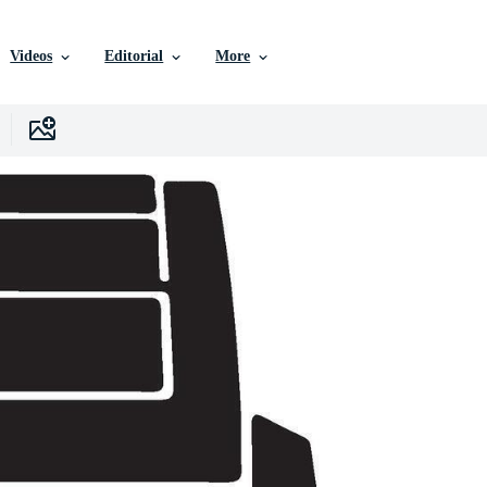
Videos
Editorial
More