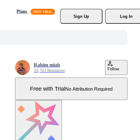
Plans
Sign Up
Log In
Rahim miah
Follow
19,703 Resources
Free with Trial
No Attribution Required