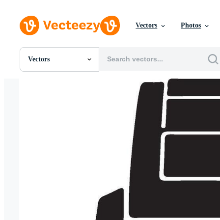
Vectors
Photos
Vectors
All Images
Photos
PNGs
PSDs
SVGs
Templates
Vectors
Videos
Motion Graphics
Editorial Images
Editorial Events