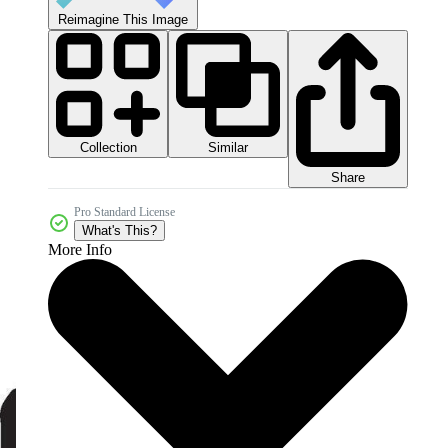
Reimagine This Image
Collection
Similar
Share
Pro Standard License
What's This?
More Info