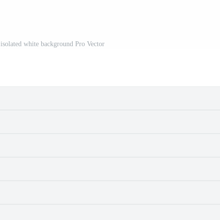
 isolated white background Pro Vector