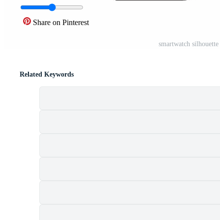
Share on Pinterest
smartwatch silhouette
Related Keywords