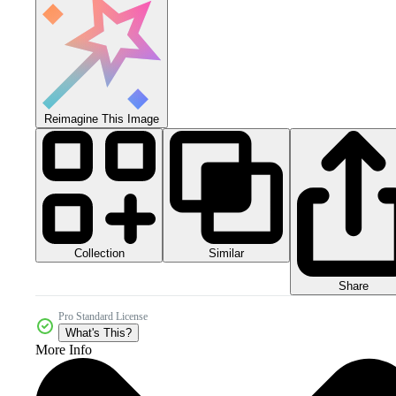
Reimagine This Image
Collection
Similar
Share
Pro Standard License
What's This?
More Info