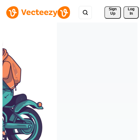
Sign 
Log
Up
In