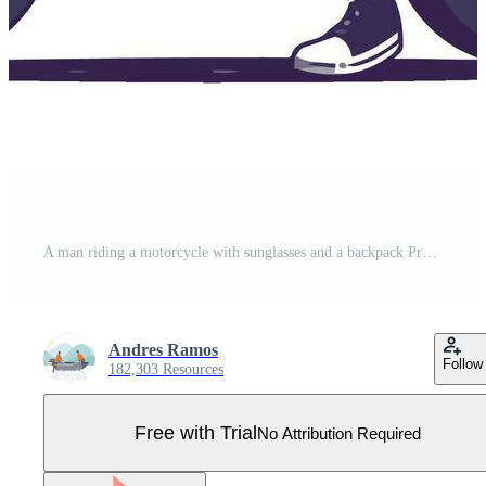
A man riding a motorcycle with sunglasses and a backpack Pro Vector
Andres Ramos
Follow
182,303 Resources
Free with Trial
No Attribution Required