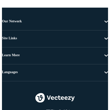
Our Network
Site Links
Learn More
Languages