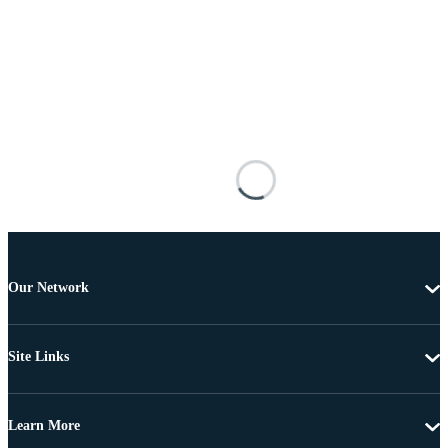
Our Network
Site Links
Learn More