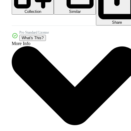
Collection
Similar
Share
Pro Standard License
What's This?
More Info