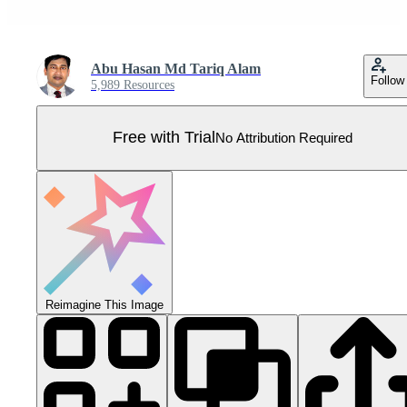
Abu Hasan Md Tariq Alam
Follow
5,989 Resources
Free with Trial
No Attribution Required
Reimagine This Image