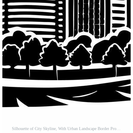
Silhouette of City Skyline, With Urban Landscape Border Pro Vector