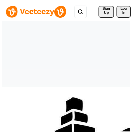
Sign 
Log
Up
In