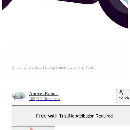
A man with a beard riding a motorcycle Pro Vector
Andres Ramos
Follow
182,303 Resources
Free with Trial
No Attribution Required