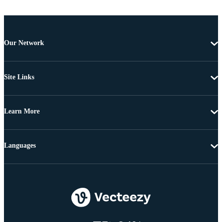
Our Network
Site Links
Learn More
Languages