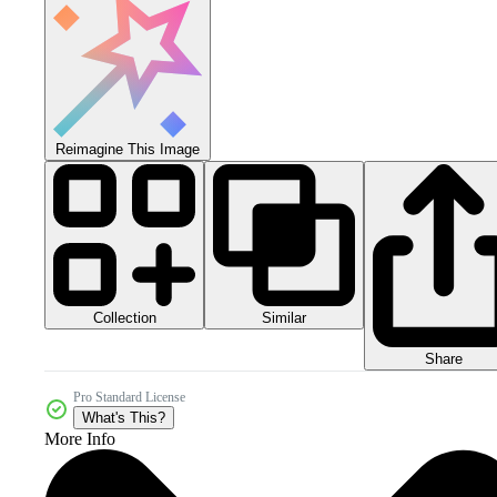
Reimagine This Image
Collection
Similar
Share
Pro Standard License
What's This?
More Info