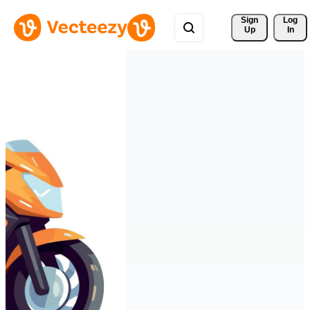
Sign 
Log
Up
In