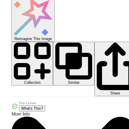
Reimagine This Image
Collection
Similar
Share
Free License
What's This?
More Info