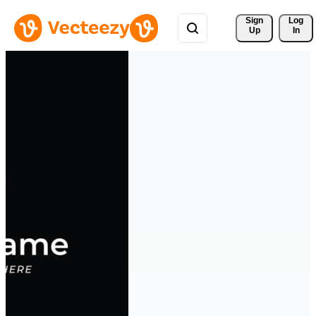
Sign 
Log
Up
In