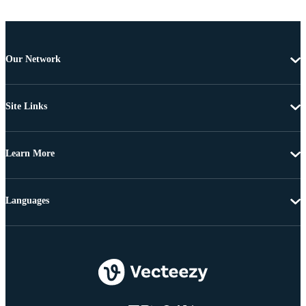
Our Network
Site Links
Learn More
Languages