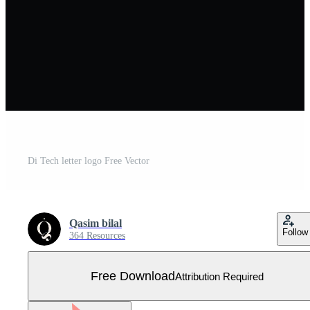
Di Tech letter logo Free Vector
Qasim bilal
Follow
364 Resources
Free Download
Attribution Required