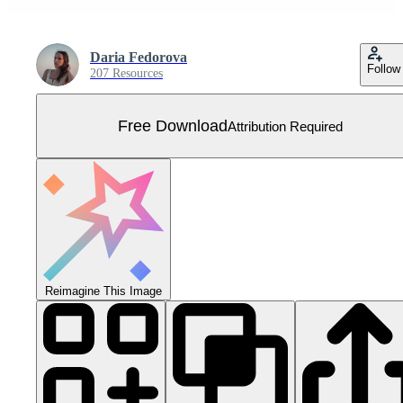
Daria Fedorova
Follow
207 Resources
Free Download
Attribution Required
Reimagine This Image