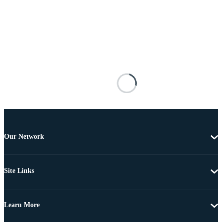
Our Network
Site Links
Learn More