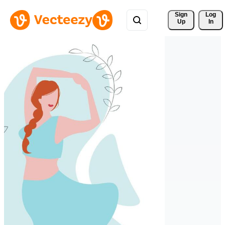
Sign 
Log
Up
In