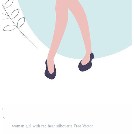
rest
woman girl with red hear silhouette Free Vector