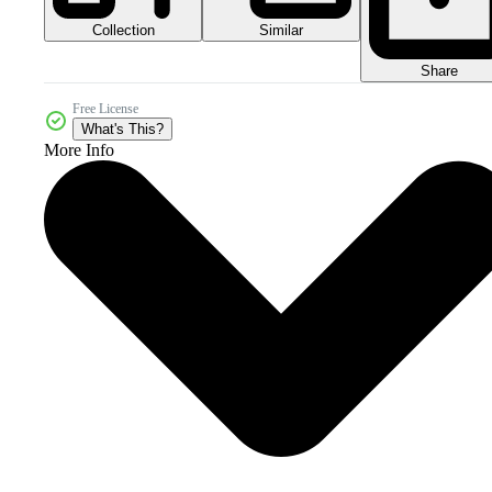
Collection
Similar
Share
Free License
What's This?
More Info